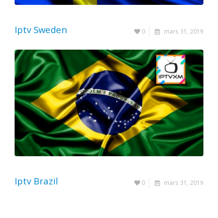
Iptv Sweden
0
mars 31, 2019
Iptv Brazil
0
mars 31, 2019