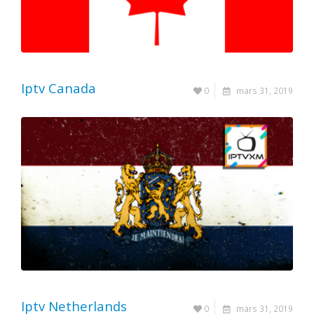
Iptv Canada
0
mars 31, 2019
Iptv Netherlands
0
mars 31, 2019