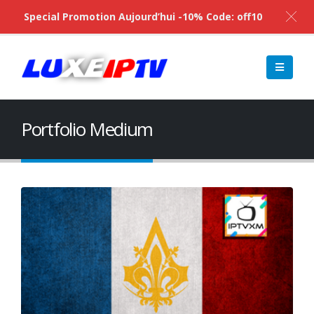
Special Promotion Aujourd’hui -10% Code: off10
Portfolio Medium