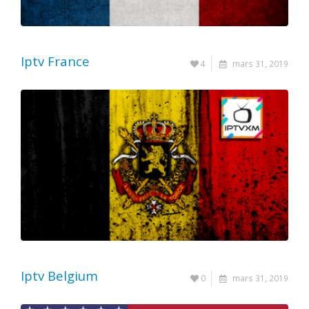
Iptv France
4
mars 31, 2019
Iptv Belgium
0
mars 31, 2019