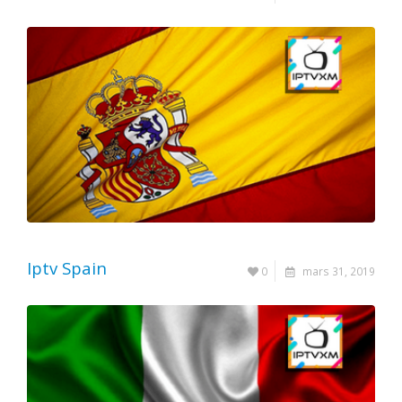
Iptv Spain
0
mars 31, 2019