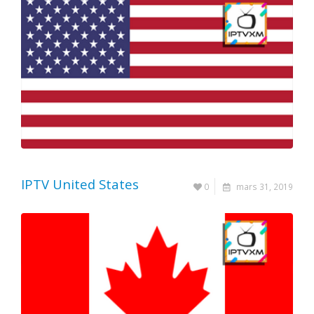
IPTV United States
0
mars 31, 2019