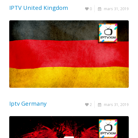
IPTV United Kingdom
0
mars 31, 2019
Iptv Germany
2
mars 31, 2019