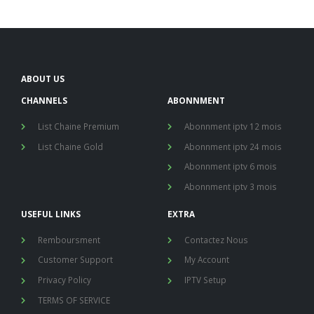
ABOUT US
CHANNELS
ABONNMENT
List Chaine Premium
Abonnment iptv 12 mois
List Chaine Gold
Abonnment iptv 24 mois
Abonnment iptv 6 mois
Abonnment iptv 3 mois
USEFUL LINKS
EXTRA
Remboursment
Contactez Nous
Customer Support
My Account
Privacy Policy
IPTV Setup
TERMS OF SERVICE