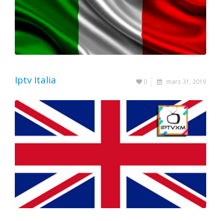
Iptv Italia
0
mars 31, 2019