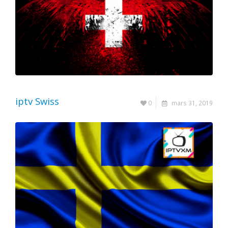
iptv Swiss
0
mars 31, 2019