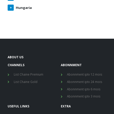
Hungaria
ABOUT US
CHANNELS
ABONNMENT
List Chaine Premium
Abonnment iptv 12 mois
List Chaine Gold
Abonnment iptv 24 mois
Abonnment iptv 6 mois
Abonnment iptv 3 mois
USEFUL LINKS
EXTRA