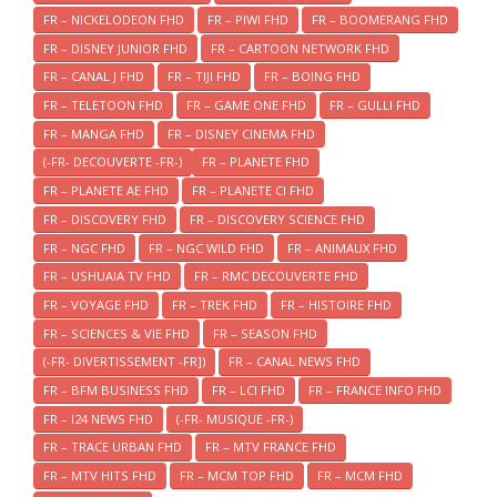
FR – NICKELODEON FHD
FR – PIWI FHD
FR – BOOMERANG FHD
FR – DISNEY JUNIOR FHD
FR – CARTOON NETWORK FHD
FR – CANAL J FHD
FR – TIJI FHD
FR – BOING FHD
FR – TELETOON FHD
FR – GAME ONE FHD
FR – GULLI FHD
FR – MANGA FHD
FR – DISNEY CINEMA FHD
(-FR- DECOUVERTE -FR-)
FR – PLANETE FHD
FR – PLANETE AE FHD
FR – PLANETE CI FHD
FR – DISCOVERY FHD
FR – DISCOVERY SCIENCE FHD
FR – NGC FHD
FR – NGC WILD FHD
FR – ANIMAUX FHD
FR – USHUAIA TV FHD
FR – RMC DECOUVERTE FHD
FR – VOYAGE FHD
FR – TREK FHD
FR – HISTOIRE FHD
FR – SCIENCES & VIE FHD
FR – SEASON FHD
(-FR- DIVERTISSEMENT -FR])
FR – CANAL NEWS FHD
FR – BFM BUSINESS FHD
FR – LCI FHD
FR – FRANCE INFO FHD
FR – I24 NEWS FHD
(-FR- MUSIQUE -FR-)
FR – TRACE URBAN FHD
FR – MTV FRANCE FHD
FR – MTV HITS FHD
FR – MCM TOP FHD
FR – MCM FHD