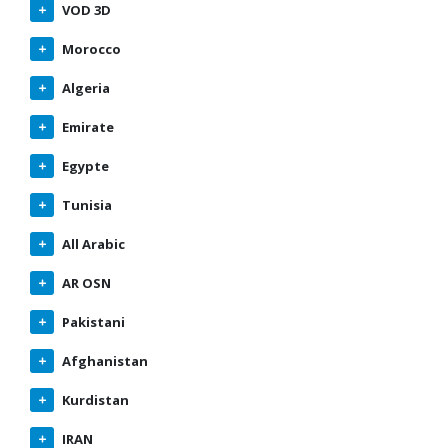
VOD 3D
Morocco
Algeria
Emirate
Egypte
Tunisia
All Arabic
AR OSN
Pakistani
Afghanistan
Kurdistan
IRAN