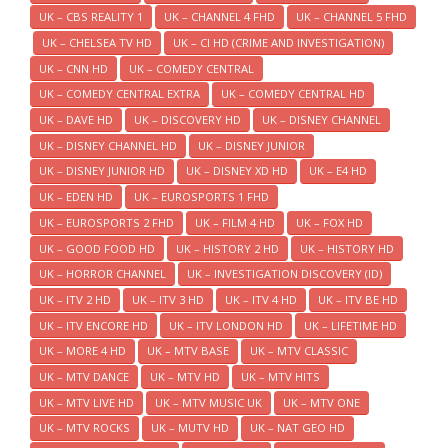
UK – CBS REALITY 1
UK – CHANNEL 4 FHD
UK – CHANNEL 5 FHD
UK – CHELSEA TV HD
UK – CI HD (CRIME AND INVESTIGATION)
UK – CNN HD
UK – COMEDY CENTRAL
UK – COMEDY CENTRAL EXTRA
UK – COMEDY CENTRAL HD
UK – DAVE HD
UK – DISCOVERY HD
UK – DISNEY CHANNEL
UK – DISNEY CHANNEL HD
UK – DISNEY JUNIOR
UK – DISNEY JUNIOR HD
UK – DISNEY XD HD
UK – E4 HD
UK – EDEN HD
UK – EUROSPORTS 1 FHD
UK – EUROSPORTS 2 FHD
UK – FILM 4 HD
UK – FOX HD
UK – GOOD FOOD HD
UK – HISTORY 2 HD
UK – HISTORY HD
UK – HORROR CHANNEL
UK – INVESTIGATION DISCOVERY (ID)
UK – ITV 2 HD
UK – ITV 3 HD
UK – ITV 4 HD
UK – ITV BE HD
UK – ITV ENCORE HD
UK – ITV LONDON HD
UK – LIFETIME HD
UK – MORE 4 HD
UK – MTV BASE
UK – MTV CLASSIC
UK – MTV DANCE
UK – MTV HD
UK – MTV HITS
UK – MTV LIVE HD
UK – MTV MUSIC UK
UK – MTV ONE
UK – MTV ROCKS
UK – MUTV HD
UK – NAT GEO HD