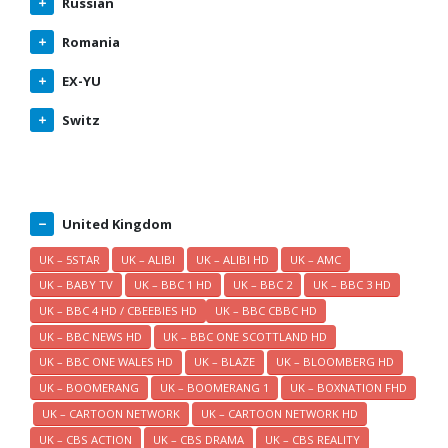
Russian
Romania
EX-YU
Switz
United Kingdom
UK – 5STAR
UK – ALIBI
UK – ALIBI HD
UK – AMC
UK – BABY TV
UK – BBC 1 HD
UK – BBC 2
UK – BBC 3 HD
UK – BBC 4 HD / CBEEBIES HD
UK – BBC CBBC HD
UK – BBC NEWS HD
UK – BBC ONE SCOTTLAND HD
UK – BBC ONE WALES HD
UK – BLAZE
UK – BLOOMBERG HD
UK – BOOMERANG
UK – BOOMERANG 1
UK – BOXNATION FHD
UK – CARTOON NETWORK
UK – CARTOON NETWORK HD
UK – CBS ACTION
UK – CBS DRAMA
UK – CBS REALITY