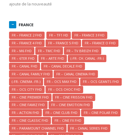
ajoute de la nouveauté
FRANCE
FR – FRANCE 2 FHD
FR – TF1 HD
FR – FRANCE 3 FHD
FR – FRANCE 4 FHD
FR – FRANCE 5 FHD
FR – FRANCE O FHD
FR – M6 FHD
FR – TMC FHD
FR – TV BREIZH FHD
FR – 6TER FHD
FR – ARTE FHD
(-FR- CH. CANAL -FR-)
FR – CANAL FHD
FR – CANAL DECALE FHD
FR – CANAL FAMILY FHD
FR – CANAL CINEMA FHD
(-FR- CINEMA -FR-)
FR – OCS MAX FHD
FR – OCS GEANTS FHD
FR – OCS CITY FHD
FR – OCS CHOC FHD
FR – CINE PREMIER FHD
FR – CINE FRISSON FHD
FR – CINE FAMIZ FHD
FR – CINE EMOTION FHD
FR – ACTION FHD
FR – CINE CLUB FHD
FR – CINE POLAR FHD
FR – CINE CLASSIC FHD
FR – CINE FX FHD
FR – PARAMOUNT CHANNEL FHD
FR – CANAL SERIES FHD