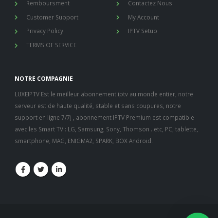
Remboursment
Contactez Nous
Customer Support
My Account
Privacy Policy
IPTV Setup
TERMS OF SERVICE
NOTRE COMPAGNIE
LUXEIPTV Est le meilleur abonnement iptv au monde entier, notre
serveur est de haute qualité, stable et sans coupures, notre
support en ligne 7/7j , abonnement IPTV Premium est compatible
avec les Smart TV : LG, Samsung, Sony, Thomson ..etc, PC, tablette,
nous somme en ligne si vous
smartphone, MAG, ENIGMA2, SPARK, BOX Android.
avez besoin d'aide contacter
nous via whatsapp!
👋Bonjour, comment vous
aide?