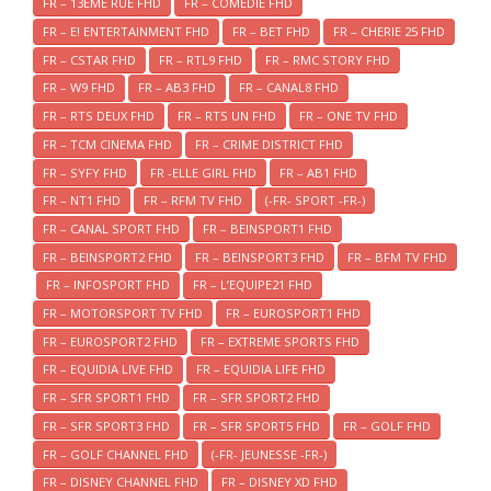
FR – 13EME RUE FHD
FR – COMEDIE FHD
FR – E! ENTERTAINMENT FHD
FR – BET FHD
FR – CHERIE 25 FHD
FR – CSTAR FHD
FR – RTL9 FHD
FR – RMC STORY FHD
FR – W9 FHD
FR – AB3 FHD
FR – CANAL8 FHD
FR – RTS DEUX FHD
FR – RTS UN FHD
FR – ONE TV FHD
FR – TCM CINEMA FHD
FR – CRIME DISTRICT FHD
FR – SYFY FHD
FR -ELLE GIRL FHD
FR – AB1 FHD
FR – NT1 FHD
FR – RFM TV FHD
(-FR- SPORT -FR-)
FR – CANAL SPORT FHD
FR – BEINSPORT1 FHD
FR – BEINSPORT2 FHD
FR – BEINSPORT3 FHD
FR – BFM TV FHD
FR – INFOSPORT FHD
FR – L’EQUIPE21 FHD
FR – MOTORSPORT TV FHD
FR – EUROSPORT1 FHD
FR – EUROSPORT2 FHD
FR – EXTREME SPORTS FHD
FR – EQUIDIA LIVE FHD
FR – EQUIDIA LIFE FHD
FR – SFR SPORT1 FHD
FR – SFR SPORT2 FHD
FR – SFR SPORT3 FHD
FR – SFR SPORT5 FHD
FR – GOLF FHD
FR – GOLF CHANNEL FHD
(-FR- JEUNESSE -FR-)
FR – DISNEY CHANNEL FHD
FR – DISNEY XD FHD