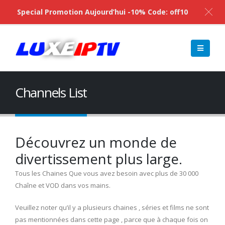
Special Promotion Aujourd’hui -10% Code: off10
Channels List
Découvrez un monde de
divertissement plus large.
Tous les Chaines Que vous avez besoin avec plus de 30 000
Chaîne et VOD dans vos mains.
Veuillez noter qu’il y a plusieurs chaines , séries et films ne sont
pas mentionnées dans cette page , parce que à chaque fois on