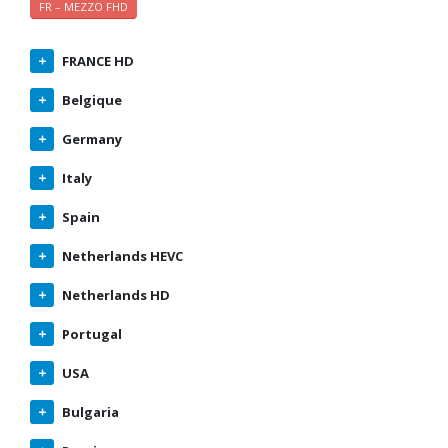
FR – MEZZO FHD
FRANCE HD
Belgique
Germany
Italy
Spain
Netherlands HEVC
Netherlands HD
Portugal
USA
Bulgaria