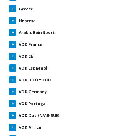
Greece
Hebrew
Arabic Bein Sport
VOD France
VOD EN
VOD Espagnol
VOD BOLLYOOD
VOD Germany
VOD Portugal
VOD Doc EN/AR-SUB
VOD Africa