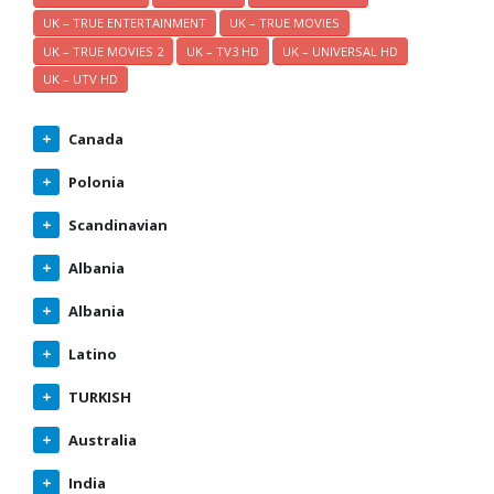
UK – TRUE ENTERTAINMENT
UK – TRUE MOVIES
UK – TRUE MOVIES 2
UK – TV3 HD
UK – UNIVERSAL HD
UK – UTV HD
Canada
Polonia
Scandinavian
Albania
Albania
Latino
TURKISH
Australia
India