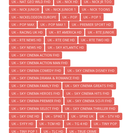
UK – NAT GEO WILD FHD
UK – NICK HD
UK – NICK JR TOO
UK – NICK JUNIOR
UK – NICK JUNIOR 1
UK – NICK TOONS
UK – NICKELODEON EUROPE
UK – POP
UK – POP 1
UK – POP MAX
UK – POP MAX 1
UK – PREMIER SPORT HD
UK – RACING UK HD
UK – RT AMERICA HD
UK – RTE JUNIOR
UK – RTE NEWS HD
UK – RTE ONE HD
UK – RTE TWO HD
UK – SKY NEWS HD
UK – SKY ATLANTIC HD
UK – SKY CINEMA ACTION FHD
UK – SKY CINEMA ACTION MAN FHD
UK – SKY CINEMA COMEDY FHD
UK – SKY CINEMA DISNEY FHD
UK – SKY CINEMA DRAMA & ROMANCE FHD
UK – SKY CINEMA FAMILY FHD
UK – SKY CINEMA GREATS FHD
UK – SKY CINEMA HEROES FHD
UK – SKY CINEMA HITS FHD
UK – SKY CINEMA PREMIER FHD
UK – SKY CINEMA SCI-FI FHD
UK – SKY CINEMA SELECT FHD
UK – SKY CINEMA THRILLER FHD
UK – SKY ONE HD
UK – SPIKE 1
UK – SPIKE UK
UK – STV HD
UK – SYFY HD
UK – TCM HD
UK – TG 4 HD
UK – TINY POP
UK – TINY POP 1
UK – TLC HD
UK – TRUE CRIME