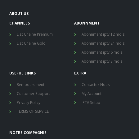
ABOUT US
CHANNELS
ABONNMENT
List Chaine Premium
Abonnment iptv 12 mois
List Chaine Gold
Abonnment iptv 24 mois
Abonnment iptv 6 mois
Abonnment iptv 3 mois
USEFUL LINKS
EXTRA
Remboursment
Contactez Nous
Customer Support
My Account
Privacy Policy
IPTV Setup
TERMS OF SERVICE
NOTRE COMPAGNIE