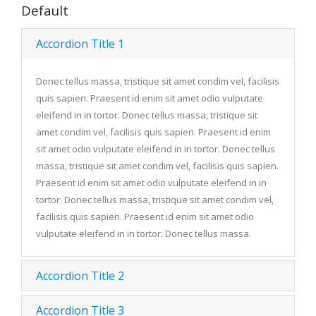
Default
Accordion Title 1
Donec tellus massa, tristique sit amet condim vel, facilisis
quis sapien. Praesent id enim sit amet odio vulputate
eleifend in in tortor. Donec tellus massa, tristique sit
amet condim vel, facilisis quis sapien. Praesent id enim
sit amet odio vulputate eleifend in in tortor. Donec tellus
massa, tristique sit amet condim vel, facilisis quis sapien.
Praesent id enim sit amet odio vulputate eleifend in in
tortor. Donec tellus massa, tristique sit amet condim vel,
facilisis quis sapien. Praesent id enim sit amet odio
vulputate eleifend in in tortor. Donec tellus massa.
Accordion Title 2
Accordion Title 3