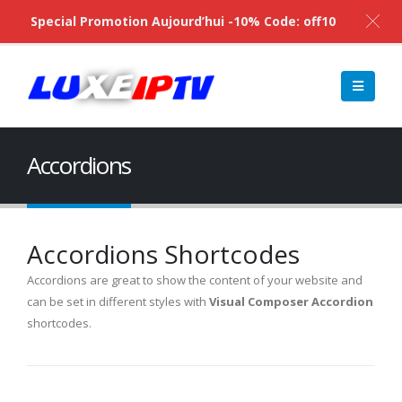
Special Promotion Aujourd’hui -10% Code: off10
Accordions
Accordions Shortcodes
Accordions are great to show the content of your website and
can be set in different styles with
Visual Composer Accordion
shortcodes.