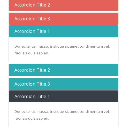
Accordion Title 2
Accordion Title 3
Accordion Title 1
Donec tellus massa, tristique sit amet condimentum vel,
facilisis quis sapien.
Accordion Title 2
Accordion Title 3
Accordion Title 1
Donec tellus massa, tristique sit amet condimentum vel,
facilisis quis sapien.