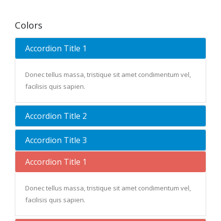
Colors
Accordion Title 1
Donec tellus massa, tristique sit amet condimentum vel,
facilisis quis sapien.
Accordion Title 2
Accordion Title 3
Accordion Title 1
Donec tellus massa, tristique sit amet condimentum vel,
facilisis quis sapien.