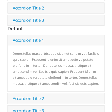
Accordion Title 2
Accordion Title 3
Default
Accordion Title 1
Donec tellus massa, tristique sit amet condim vel, facilisis
quis sapien. Praesent id enim sit amet odio vulputate
eleifend in in tortor. Donec tellus massa, tristique sit
amet condim vel, facilisis quis sapien. Praesent id enim
sit amet odio vulputate eleifend in in tortor. Donec tellus
massa, tristique sit amet condim vel, facilisis quis sapien.
Accordion Title 2
Accordion Title 3