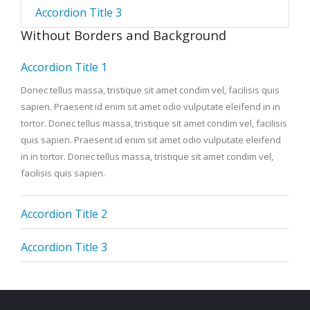
Accordion Title 3
Without Borders and Background
Accordion Title 1
Donec tellus massa, tristique sit amet condim vel, facilisis quis
sapien. Praesent id enim sit amet odio vulputate eleifend in in
tortor. Donec tellus massa, tristique sit amet condim vel, facilisis
quis sapien. Praesent id enim sit amet odio vulputate eleifend
in in tortor. Donec tellus massa, tristique sit amet condim vel,
facilisis quis sapien.
Accordion Title 2
Accordion Title 3