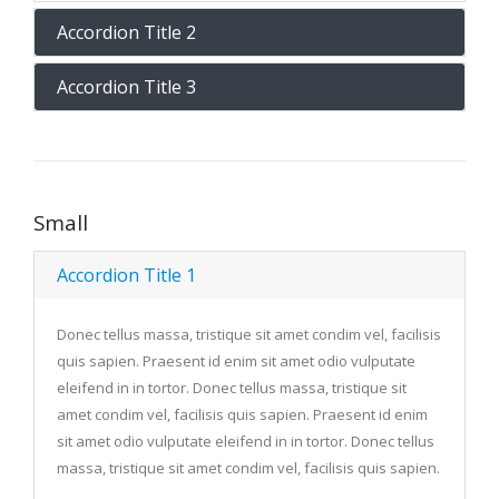
Accordion Title 2
Accordion Title 3
Small
Accordion Title 1
Donec tellus massa, tristique sit amet condim vel, facilisis
quis sapien. Praesent id enim sit amet odio vulputate
eleifend in in tortor. Donec tellus massa, tristique sit
amet condim vel, facilisis quis sapien. Praesent id enim
sit amet odio vulputate eleifend in in tortor. Donec tellus
massa, tristique sit amet condim vel, facilisis quis sapien.