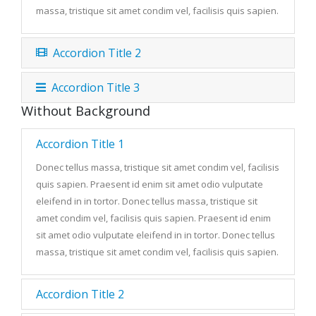
massa, tristique sit amet condim vel, facilisis quis sapien.
Accordion Title 2
Accordion Title 3
Without Background
Accordion Title 1
Donec tellus massa, tristique sit amet condim vel, facilisis
quis sapien. Praesent id enim sit amet odio vulputate
eleifend in in tortor. Donec tellus massa, tristique sit
amet condim vel, facilisis quis sapien. Praesent id enim
sit amet odio vulputate eleifend in in tortor. Donec tellus
massa, tristique sit amet condim vel, facilisis quis sapien.
Accordion Title 2