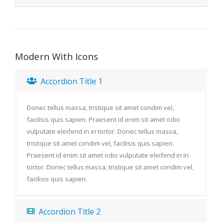
Modern With Icons
Accordion Title 1
Donec tellus massa, tristique sit amet condim vel,
facilisis quis sapien. Praesent id enim sit amet odio
vulputate eleifend in in tortor. Donec tellus massa,
tristique sit amet condim vel, facilisis quis sapien.
Praesent id enim sit amet odio vulputate eleifend in in
tortor. Donec tellus massa, tristique sit amet condim vel,
facilisis quis sapien.
Accordion Title 2