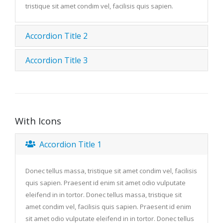
tristique sit amet condim vel, facilisis quis sapien.
Accordion Title 2
Accordion Title 3
With Icons
Accordion Title 1
Donec tellus massa, tristique sit amet condim vel, facilisis
quis sapien. Praesent id enim sit amet odio vulputate
eleifend in in tortor. Donec tellus massa, tristique sit
amet condim vel, facilisis quis sapien. Praesent id enim
sit amet odio vulputate eleifend in in tortor. Donec tellus