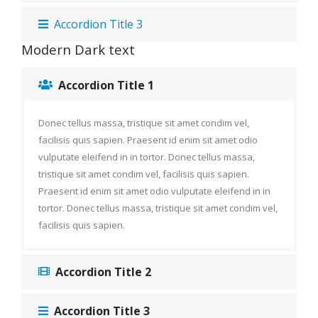
Accordion Title 3
Modern Dark text
Accordion Title 1
Donec tellus massa, tristique sit amet condim vel,
facilisis quis sapien. Praesent id enim sit amet odio
vulputate eleifend in in tortor. Donec tellus massa,
tristique sit amet condim vel, facilisis quis sapien.
Praesent id enim sit amet odio vulputate eleifend in in
tortor. Donec tellus massa, tristique sit amet condim vel,
facilisis quis sapien.
Accordion Title 2
Accordion Title 3