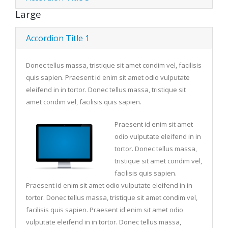
Large
Accordion Title 1
Donec tellus massa, tristique sit amet condim vel, facilisis
quis sapien. Praesent id enim sit amet odio vulputate
eleifend in in tortor. Donec tellus massa, tristique sit
amet condim vel, facilisis quis sapien.
Praesent id enim sit amet
odio vulputate eleifend in in
tortor. Donec tellus massa,
tristique sit amet condim vel,
facilisis quis sapien.
Praesent id enim sit amet odio vulputate eleifend in in
tortor. Donec tellus massa, tristique sit amet condim vel,
facilisis quis sapien. Praesent id enim sit amet odio
vulputate eleifend in in tortor. Donec tellus massa,