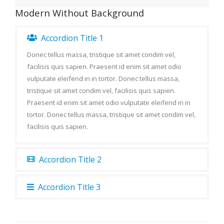
Modern Without Background
Accordion Title 1
Donec tellus massa, tristique sit amet condim vel,
facilisis quis sapien. Praesent id enim sit amet odio
vulputate eleifend in in tortor. Donec tellus massa,
tristique sit amet condim vel, facilisis quis sapien.
Praesent id enim sit amet odio vulputate eleifend in in
tortor. Donec tellus massa, tristique sit amet condim vel,
facilisis quis sapien.
Accordion Title 2
Accordion Title 3